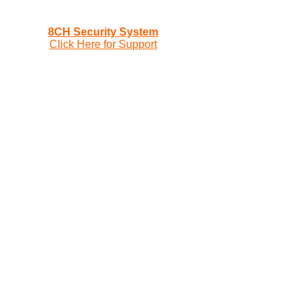
8CH Security System
Click Here for Support