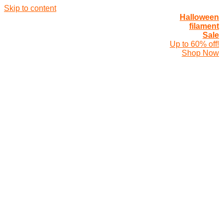
Skip to content
Halloween
filament
Sale
Up to 60% off!
Shop Now