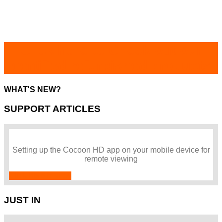
Click here to Check out our
certified refurbished products
WHAT'S NEW?
SUPPORT ARTICLES
Setting up the Cocoon HD app on your mobile device for
remote viewing
Click here to view
JUST IN