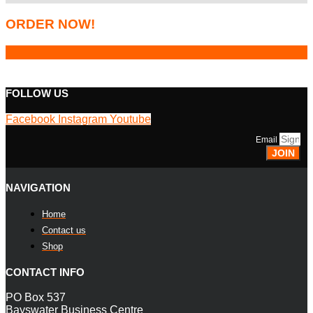
ORDER NOW!
FOLLOW US
Facebook
Instagram
Youtube
Email
JOIN
NAVIGATION
Home
Contact us
Shop
CONTACT INFO
PO Box 537
Bayswater Business Centre