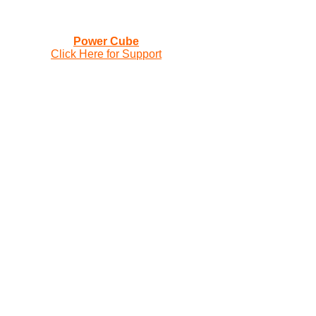
Power Cube
Click Here for Support