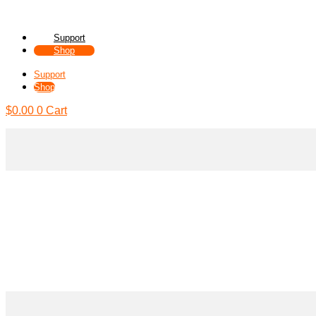
Support
Shop
Support
Shop
$
0.00
0
Cart