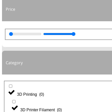
Price
Category
3D Printing
(
0
)
3D Printer Filament
(
0
)