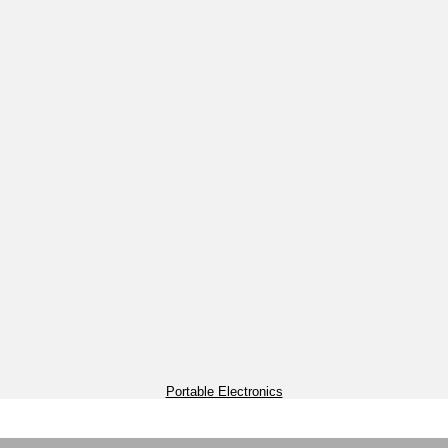
Portable Electronics