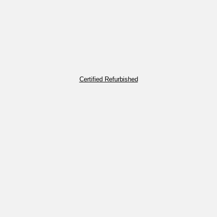
Certified Refurbished