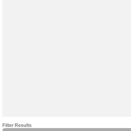
Filter Results