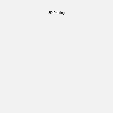
3D Printing