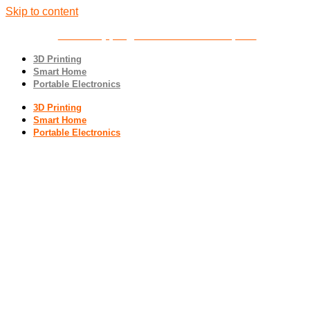
Skip to content
Free shipping
on all orders over $100
3D Printing
Smart Home
Portable Electronics
3D Printing
Smart Home
Portable Electronics