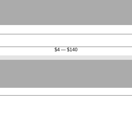
$
4
—
$
140